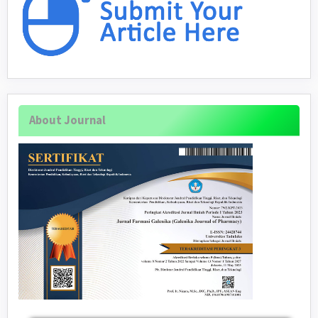
About Journal