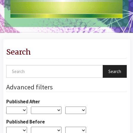
Search
Search
articles
for
Advanced filters
Published After
Published Before