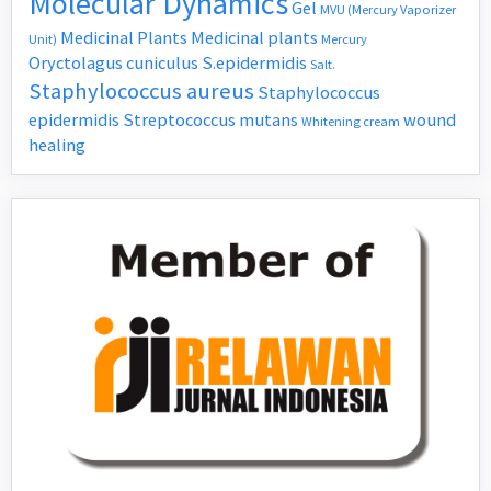
Molecular Dynamics
Gel
MVU (Mercury Vaporizer
Medicinal Plants
Medicinal plants
Unit)
Mercury
Oryctolagus cuniculus
S.epidermidis
Salt.
Staphylococcus aureus
Staphylococcus
epidermidis
Streptococcus mutans
wound
Whitening cream
healing