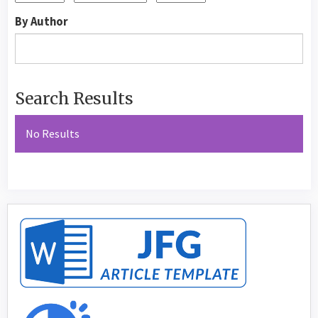
By Author
Search Results
No Results