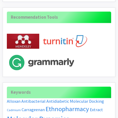
Recommendation Tools
Keywords
Alloxan
Antibacterial
Antidiabetic
Molecular Docking
Ethnopharmacy
Carrageenan
Extract
Cadmium