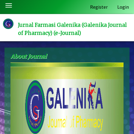
Quick
Toggle
Register
Login
jump
navigation
to
page
Jurnal Farmasi Galenika (Galenika Journal
content
of Pharmacy) (e-Journal)
Main
Navigation
Main
About Journal
Content
Sidebar