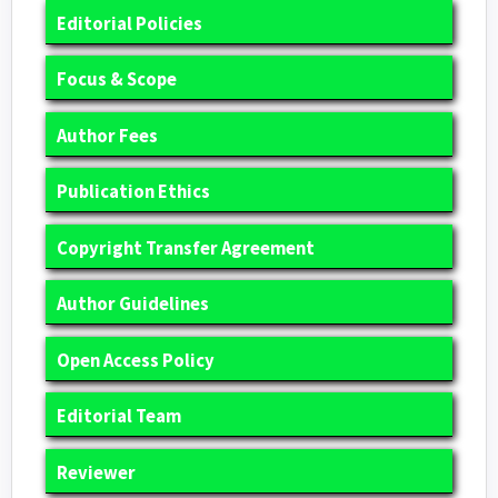
Editorial Policies
Focus & Scope
Author Fees
Publication Ethics
Copyright Transfer Agreement
Author Guidelines
Open Access Policy
Editorial Team
Reviewer