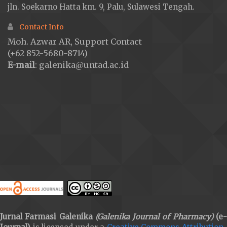
jln. Soekarno Hatta km. 9, Palu, Sulawesi Tengah.
Contact Info
Moh. Azwar AR, Support Contact
(+62 852-5680-8714)
E-mail
: galenika@untad.ac.id
Jurnal Farmasi Galenika
(Galenika Journal of Pharmacy)
(e