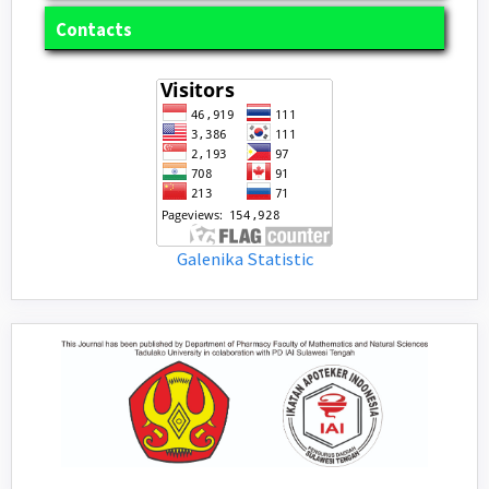
Contacts
Galenika Statistic