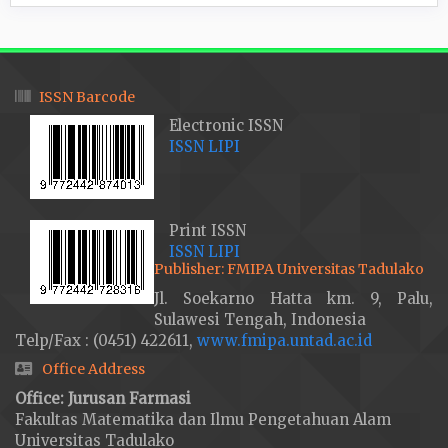
ISSN Barcode
Electronic ISSN
ISSN LIPI
Print ISSN
ISSN LIPI
Publisher: FMIPA Universitas Tadulako
Jl. Soekarno Hatta km. 9, Palu,
Sulawesi Tengah, Indonesia
Telp/Fax : (0451) 422611,
www.fmipa.untad.ac.id
Office Address
Office: Jurusan Farmasi
Fakultas Matematika dan Ilmu Pengetahuan Alam
Universitas Tadulako