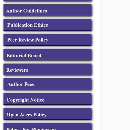
Author Guidelines
Publication Ethics
Peer Review Policy
Editorial Board
Reviewers
Author Fees
Copyright Notice
Open Acces Policy
Policy for Plagiarism