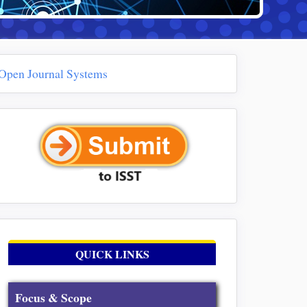
Open Journal Systems
QUICK LINKS
Focus & Scope