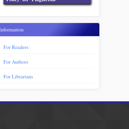
Information
For Readers
For Authors
For Librarians