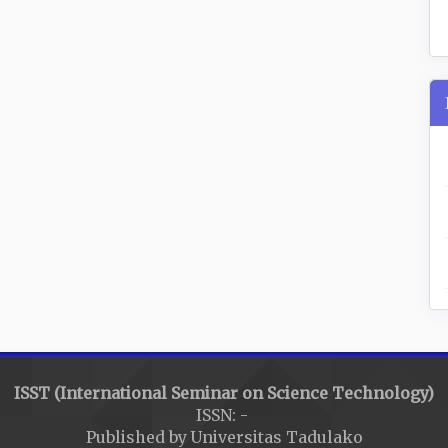
ISST (International Seminar on Science Technology)
ISSN: -
Published by Universitas Tadulako