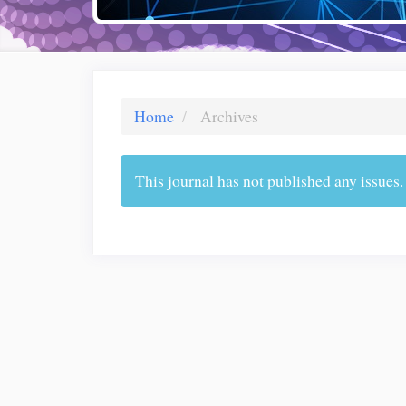
Home
Archives
This journal has not published any issues.