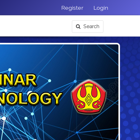
Register
Login
Search