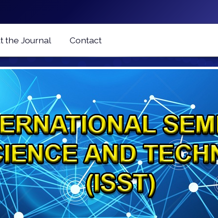
 the Journal
Contact