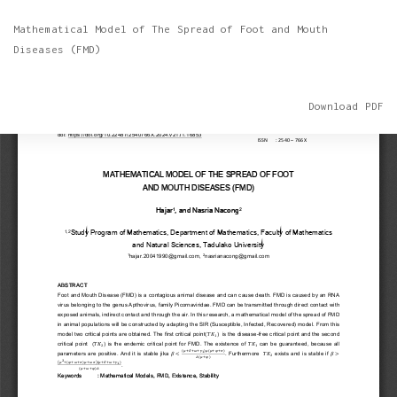
Return
Mathematical Model of The Spread of Foot and Mouth
to
Diseases (FMD)
Article
Details
Download
Download PDF