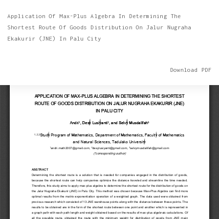
Return
Application Of Max-Plus Algebra In Determining The
to
Shortest Route Of Goods Distribution On Jalur Nugraha
Article
Ekakurir (JNE) In Palu City
Details
Download
Download PDF