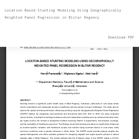
Return
Location Based Stunting Modeling Using Geographically
to
Weighted Panel Regression in Blitar Regency
Article
Details
Download
Download PDF