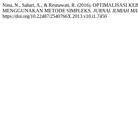
Nina, N., Sahari, A., & Resnawati, R. (2016). OPTIMAL
MENGGUNAKAN METODE SIMPLEKS.
JURNAL ILMIAH MA
https://doi.org/10.22487/2540766X.2013.v10.i1.7450