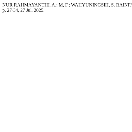
NUR RAHMAYANTHI, A.; M, F.; WAHYUNINGSIH, S. RAI
p. 27-34, 27 Jul. 2025.