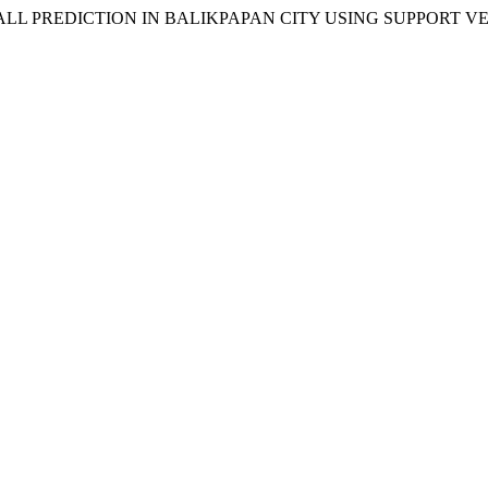
NFALL PREDICTION IN BALIKPAPAN CITY USING SUPPORT 