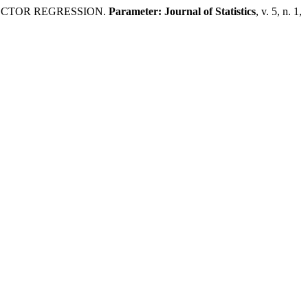
VECTOR REGRESSION.
Parameter: Journal of Statistics
, v. 5, n. 1,