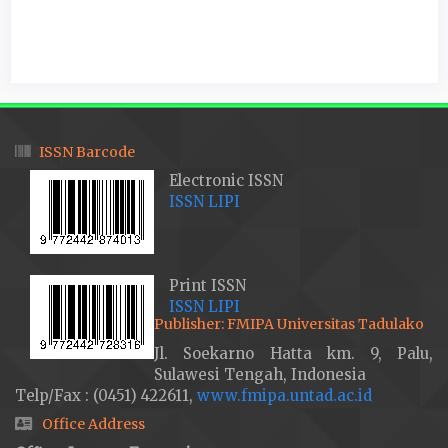
ISSN Barcode
Electronic ISSN
ISSN LIPI
Print ISSN
ISSN LIPI
Publisher: FMIPA Universitas Tadulako
Jl. Soekarno Hatta km. 9, Palu,
Sulawesi Tengah, Indonesia
Telp/Fax : (0451) 422611,
www.fmipa.untad.ac.id
Office Address