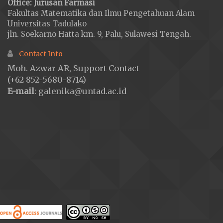
Office: Jurusan Farmasi
Fakultas Matematika dan Ilmu Pengetahuan Alam
Universitas Tadulako
jln. Soekarno Hatta km. 9, Palu, Sulawesi Tengah.
Contact Info
Moh. Azwar AR, Support Contact
(+62 852-5680-8714)
E-mail
: galenika@untad.ac.id