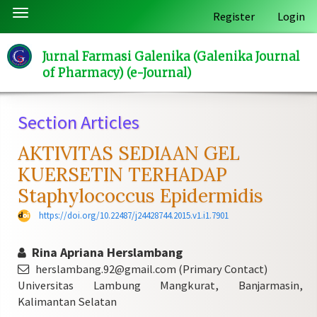
Quick
Toggle
Register
Login
jump
navigation
to
Jurnal Farmasi Galenika (Galenika Journal
page
of Pharmacy) (e-Journal)
content
Main
Navigation
Section Articles
Main
Content
AKTIVITAS SEDIAAN GEL
Sidebar
KUERSETIN TERHADAP
Staphylococcus Epidermidis
https://doi.org/10.22487/j24428744.2015.v1.i1.7901
Rina Apriana Herslambang
herslambang.92@gmail.com (Primary Contact)
Universitas Lambung Mangkurat, Banjarmasin,
Kalimantan Selatan