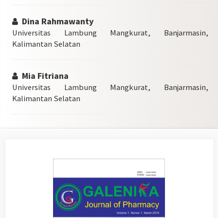
Dina Rahmawanty
Universitas Lambung Mangkurat, Banjarmasin,
Kalimantan Selatan
Mia Fitriana
Universitas Lambung Mangkurat, Banjarmasin,
Kalimantan Selatan
Article
Sidebar