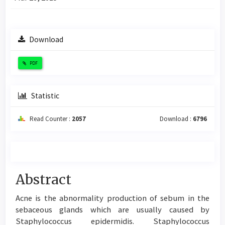
Download
PDF
Statistic
Read Counter :
2057
Download :
6796
Main
Abstract
Article
Acne is the abnormality production of sebum in the
Content
sebaceous glands which are usually caused by
Staphylococcus epidermidis. Staphylococcus