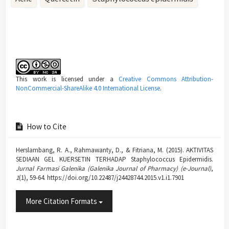
Article
Details
This work is licensed under a
Creative Commons Attribution-
NonCommercial-ShareAlike 4.0 International License
.
How to Cite
Herslambang, R. A., Rahmawanty, D., & Fitriana, M. (2015). AKTIVITAS
SEDIAAN GEL KUERSETIN TERHADAP Staphylococcus Epidermidis.
Jurnal Farmasi Galenika (Galenika Journal of Pharmacy) (e-Journal)
,
1
(1), 59-64. https://doi.org/10.22487/j24428744.2015.v1.i1.7901
More Citation Formats