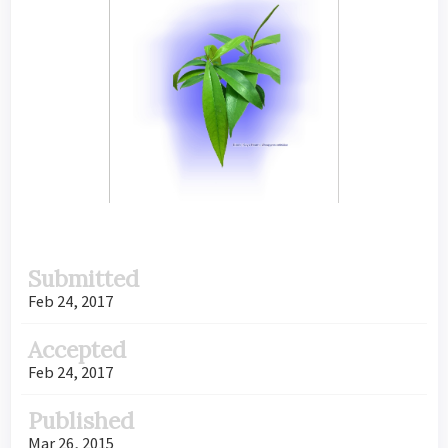
Submitted
Feb 24, 2017
Accepted
Feb 24, 2017
Published
Mar 26, 2015