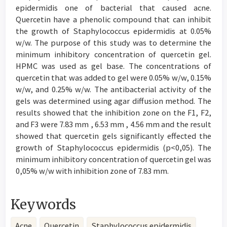
epidermidis one of bacterial that caused acne.
Quercetin have a phenolic compound that can inhibit
the growth of Staphylococcus epidermidis at 0.05%
w/w. The purpose of this study was to determine the
minimum inhibitory concentration of quercetin gel.
HPMC was used as gel base. The concentrations of
quercetin that was added to gel were 0.05% w/w, 0.15%
w/w, and 0.25% w/w. The antibacterial activity of the
gels was determined using agar diffusion method. The
results showed that the inhibition zone on the F1, F2,
and F3 were 7.83 mm , 6.53 mm , 4.56 mm and the result
showed that quercetin gels significantly effected the
growth of Staphylococcus epidermidis (p<0,05). The
minimum inhibitory concentration of quercetin gel was
0,05% w/w with inhibition zone of 7.83 mm.
Keywords
Acne
Quercetin
Staphylococcus epidermidis