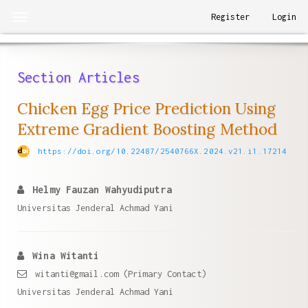
Quick
Register
Login
Toggle
jump
navigation
to
page
Section Articles
content
Main
Chicken Egg Price Prediction Using
Navigation
Extreme Gradient Boosting Method
Main
Content
https://doi.org/10.22487/2540766X.2024.v21.i1.17214
Sidebar
Helmy Fauzan Wahyudiputra
Universitas Jenderal Achmad Yani
Wina Witanti
witanti@gmail.com (Primary Contact)
Universitas Jenderal Achmad Yani