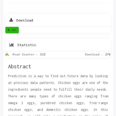
Download
PDF
Statistic
Read Counter :
322
Download :
276
Main
Abstract
Article
Prediction is a way to find out future data by looking
Content
at previous data patterns. Chicken eggs are one of the
ingredients people need to fulfill their daily needs.
There are many types of chicken eggs ranging from
omega 3 eggs, purebred chicken eggs, free-range
chicken eggs, and domestic chicken eggs. In this