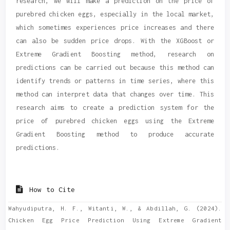
research, we will make a prediction on the price of
purebred chicken eggs, especially in the local market,
which sometimes experiences price increases and there
can also be sudden price drops. With the XGBoost or
Extreme Gradient Boosting method, research on
predictions can be carried out because this method can
identify trends or patterns in time series, where this
method can interpret data that changes over time. This
research aims to create a prediction system for the
price of purebred chicken eggs using the Extreme
Gradient Boosting method to produce accurate
predictions.
Article
Details
How to Cite
Wahyudiputra, H. F., Witanti, W., & Abdillah, G. (2024).
Chicken Egg Price Prediction Using Extreme Gradient