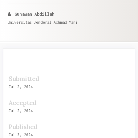
Gunawan Abdillah
Universitas Jenderal Achmad Yani
Article
Submitted
Sidebar
Jul 2, 2024
Accepted
Jul 2, 2024
Published
Jul 3, 2024