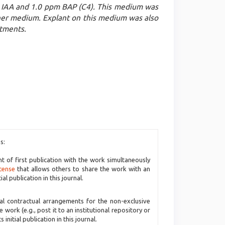
IAA and 1.0 ppm BAP (C4). This medium was
other medium. Explant on this medium was also
atments.
s:
ht of first publication with the work simultaneously
cense
that allows others to share the work with an
l publication in this journal.
nal contractual arrangements for the non-exclusive
e work (e.g., post it to an institutional repository or
initial publication in this journal.