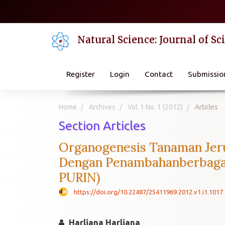
Quick
jump
to
Natural Science: Journal of S
page
content
Main
Navigation
Register
Login
Contact
Submissio
Main
Content
Sidebar
Home
Archives
Vol. 1 No. 1 (2012)
Articles
Section Articles
Organogenesis Tanaman Jeru
Dengan Penambahanberbagai
PURIN)
https://doi.org/10.22487/25411969.2012.v1.i1.1017
Harliana Harliana