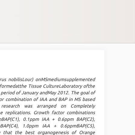
trus nobilisLour) onMSmediumsupplemented
formedatthe Tissue CultureLaboratory ofthe
he period of January andMay 2012. The goal of
or combination of IAA and BAP in MS based
 research was arranged on Completely
 replications. Growth factor combinations
mBAP(C1), 0.1ppm IAA + 0.6ppm BAP(C2),
BAP(C4), 1.0ppm IAA + 0.6ppmBAP(C5),
g that the best organogenesis of Orange