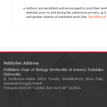
Authors are permitted and encouraged to post their work on
website) prior to and during the submission process, as it
and greater citation of published work (See
The Effect of
Publisher Address
Publisher: Dept. of Biology â€‹Faculty of Science, Tadulako
University
Jl. Soekarno-Hatta KM.9, Tondo, Mantikulore, Kota Palu,
Sulawesi Tengah 94148
Telepon: 0451 â€“ 422611. Fax: 0451 â€“ 422844