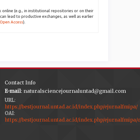
line (e.g., in institutional repositories or on their
 can lead to productive exchanges, as well as earlier
 Open Access
).
Contact Info
E-mail
: naturalsciencejournaluntad@gmail.com
URL
:
https://bestjournal.untad.ac.id/index.php/ejurnalfmipa/
OAI
:
https://bestjournal.untad.ac.id/index.php/ejurnalfmipa/