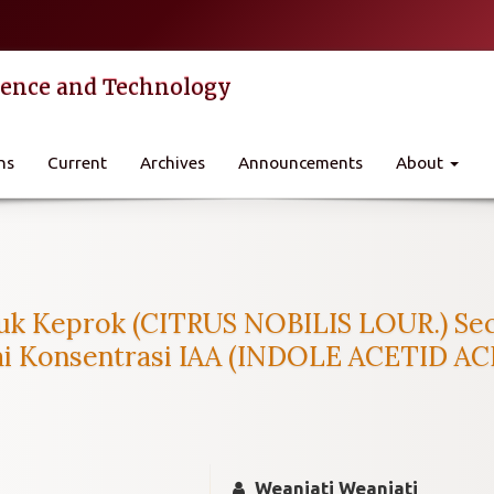
cience and Technology
ns
Current
Archives
Announcements
About
k Keprok (CITRUS NOBILIS LOUR.) Seca
 Konsentrasi IAA (INDOLE ACETID AC
Weaniati Weaniati