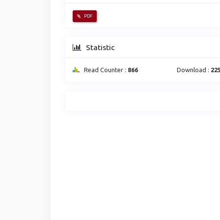
PDF
Statistic
Read Counter :
866
Download :
22