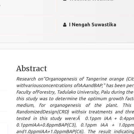
)
I Nengah Suwastika
Main
Abstract
Article
Research on"
Organogenesis of Tangerine orange (Ci
Content
withvariousconcentrations ofIAAandBAP," has been per
Faculty ofForestry, Tadulako University, Palu during t
this study was to determine the optimum growth fact
medium, for organogenesis of the plant. This
RandomizedDesign(CRD) withsix treatments and three
tested in this study were:Â 0.1ppm IAA + 0.4pp
0.1ppmIAA+0.8ppmBAP(C3), 0.1ppm IAA + 1.0ppm
and1.0ppmIAA+1.0ppmBAP(C6). The result indicatin