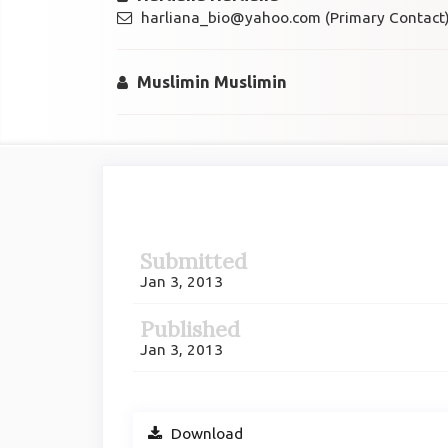
harliana_bio@yahoo.com (Primary Contact
Muslimin Muslimin
Article
Sidebar
Submitted
Jan 3, 2013
Published
Jan 3, 2013
Download