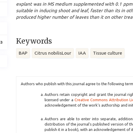
explant was in MS medium supplemented with 0.1 ppm 
suitable in inducing shoot and leaf, faster than its in 
produced higher number of leaves than it on other tre
Keywords
53
BAP
Citrus nobilisLour
IAA
Tissue culture
Article
Authors who publish with this journal agree to the following term
Details
Authors retain copyright and grant the journal rig
licensed under a
Creative Commons Attribution Li
acknowledgement of the work's authorship and initia
Authors are able to enter into separate, additio
distribution of the journal's published version of th
publish it in a book), with an acknowledgement of its 