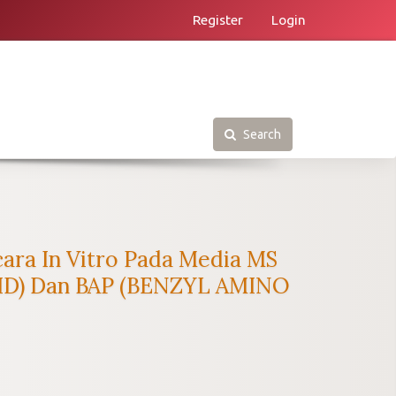
Register
Login
Search
ra In Vitro Pada Media MS
ID) Dan BAP (BENZYL AMINO