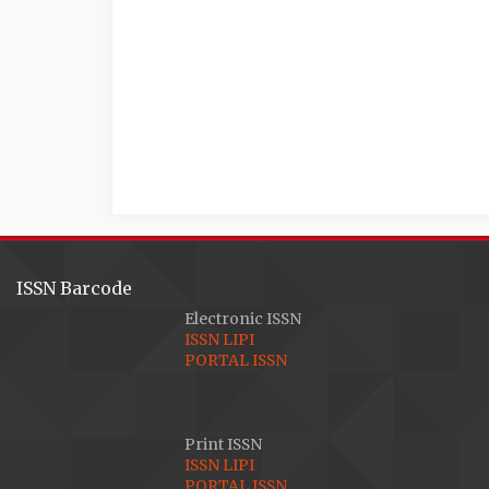
ISSN Barcode
Electronic ISSN
ISSN LIPI
PORTAL ISSN
Print ISSN
ISSN LIPI
PORTAL ISSN