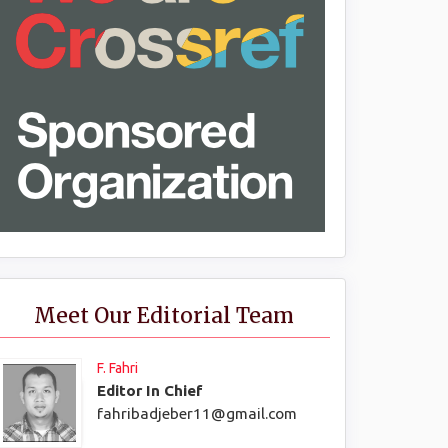
Meet Our Editorial Team
F. Fahri
Editor In Chief
fahribadjeber11@gmail.com