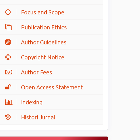
Focus and Scope
Publication Ethics
Author Guidelines
Copyright Notice
Author Fees
Open Access Statement
Indexing
Histori Jurnal