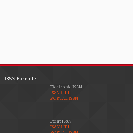
ISSN Barcode
Electronic ISSN
ISSN LIPI
PORTAL ISSN
Print ISSN
ISSN LIPI
PORTAL ISSN