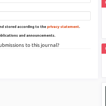
and stored according to the
privacy statement
.
 publications and announcements.
ubmissions to this journal?