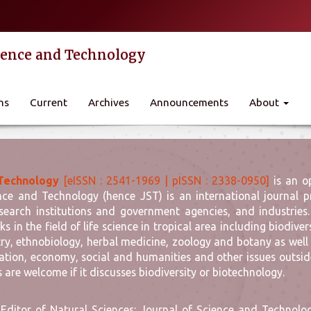
cience and Technology
ns
Current
Archives
Announcements
About
 Technology
[eISSN : 2541-1969 | pISSN : 2338-0950]
is an o
nce and Technology (hence JST) is an international journal pr
search institutions and government agencies, and industries.
ks in the field of life science in tropical area including biodi
ry, ethnobiology, herbal medicine, zoology and botany as well
ation, economy, social and humanities and other issues outside 
s are welcome if it discusses biodiversity or biotechnology.
 Editor of Natural Sciences: Journal of Science and Technology