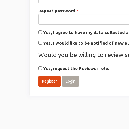
Required
Repeat password
*
Yes, I agree to have my data collected 
Yes, I would like to be notified of new
Would you be willing to review s
Yes, request the Reviewer role.
Register
Login