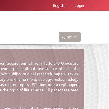
Register
Login
Search
pen access journal from Tadulako University,
oviding an authoritative source of scientific
 We publish original research papers, review
versity and environment, ecology, biotechnology,
 as related topics. JST does not accept papers
the topic of life science. All papers are peer-
 who will facilitate the peer-review process.