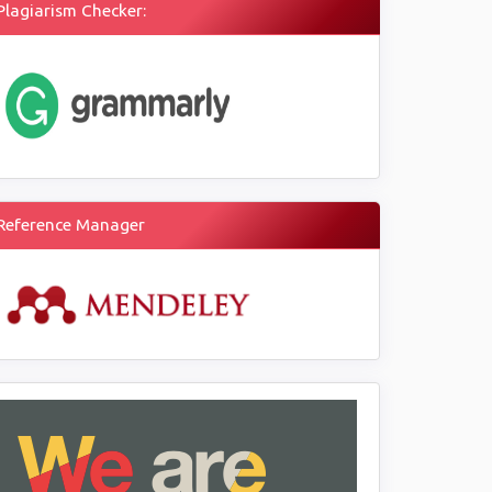
Plagiarism Checker:
Reference Manager