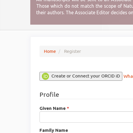
Those which do not match the scope of Natura
their authors. The Associate Editor decides o
Home
Register
Create or Connect your ORCID iD
What
Profile
Required
Given Name
*
Required
Family Name