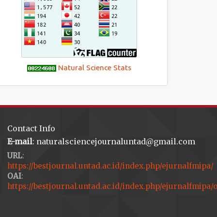
Natural Science Stats
Contact Info
E-mail
: naturalsciencejournaluntad@gmail.com
URL
:
https://bestjournal.untad.ac.id/index.php/ejurnalfmipa/
OAI
:
https://bestjournal.untad.ac.id/index.php/ejurnalfmipa/