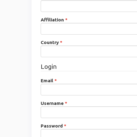
Required
Affiliation
*
Required
Country
*
Login
Required
Email
*
Required
Username
*
Required
Password
*