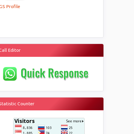
GS Profile
Call Editor
Statistic Counter