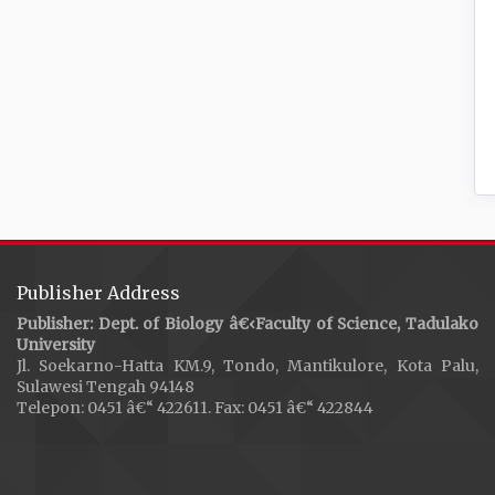
Publisher Address
Publisher: Dept. of Biology â€‹Faculty of Science, Tadulako
University
Jl. Soekarno-Hatta KM.9, Tondo, Mantikulore, Kota Palu,
Sulawesi Tengah 94148
Telepon: 0451 â€“ 422611. Fax: 0451 â€“ 422844