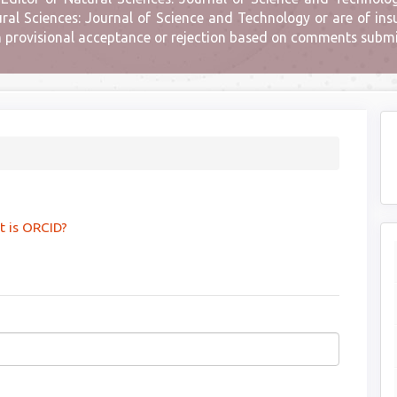
l Sciences: Journal of Science and Technology or are of insuf
n provisional acceptance or rejection based on comments submit
 is ORCID?