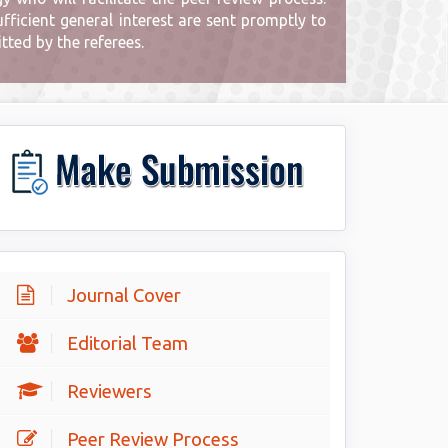
ficient general interest are sent promptly to
ted by the referees.
Journal Cover
Editorial Team
Reviewers
Peer Review Process