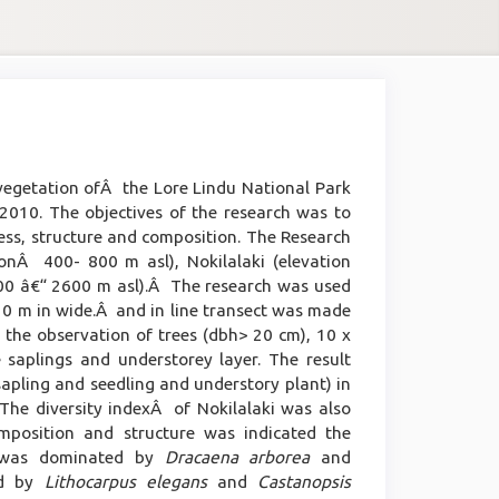
 vegetation ofÂ the Lore Lindu National Park
10. The objectives of the research was to
ness, structure and composition. The Research
ionÂ 400- 800 m asl), Nokilalaki (elevation
0 â€“ 2600 m asl).Â The research was used
20 m in wide.Â and in line transect was made
r the observation of trees (dbh> 20 cm), 10 x
saplings and understorey layer. The result
 sapling and seedling and understory plant) in
he diversity indexÂ of Nokilalaki was also
mposition and structure was indicated the
a) was dominated by
Dracaena arborea
and
ed by
Lithocarpus elegans
and
Castanopsis