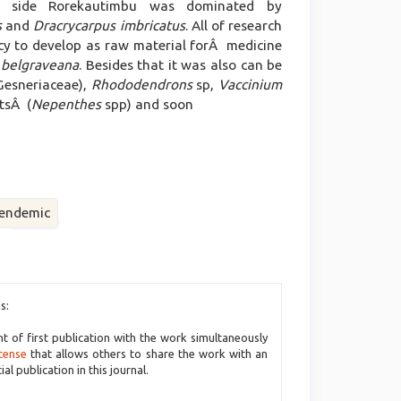
 side Rorekautimbu was dominated by
s
and
Dracrycarpus imbricatus
. All of research
ncy to develop as raw material forÂ medicine
 belgraveana
. Besides that it was also can be
Gesneriaceae),
Rhododendrons
sp,
Vaccinium
ntsÂ (
Nepenthes
spp) and soon
endemic
s:
ht of first publication with the work simultaneously
cense
that allows others to share the work with an
l publication in this journal.