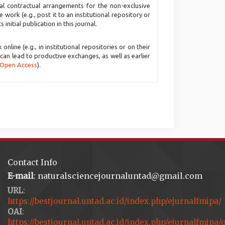
nal contractual arrangements for the non-exclusive
e work (e.g., post it to an institutional repository or
initial publication in this journal.
line (e.g., in institutional repositories or on their
 can lead to productive exchanges, as well as earlier
 Open Access
).
Contact Info
E-mail
: naturalsciencejournaluntad@gmail.com
URL
:
https://bestjournal.untad.ac.id/index.php/ejurnalfmipa/
OAI
:
https://bestjournal.untad.ac.id/index.php/ejurnalfmipa/