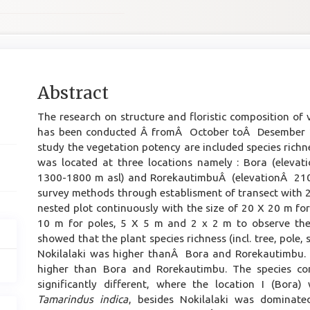
Main
Abstract
Article
The research on structure and floristic composition of
Content
has been conducted Â fromÂ October toÂ Desember 20
study the vegetation potency are included species rich
was located at three locations namely : Bora (elevat
1300-1800 m asl) and RorekautimbuÂ (elevationÂ 210
survey methods through establisment of transect with 
nested plot continuously with the size of 20 X 20 m fo
10 m for poles, 5 X 5 m and 2 x 2 m to observe the 
showed that the plant species richness (incl. tree, pole,
Nokilalaki was higher thanÂ Bora and Rorekautimbu. T
higher than Bora and Rorekautimbu. The species co
significantly different, where the location I (Bor
Tamarindus indica
, besides Nokilalaki was dominat