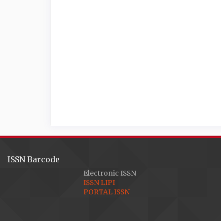
ISSN Barcode
Electronic ISSN
ISSN LIPI
PORTAL ISSN