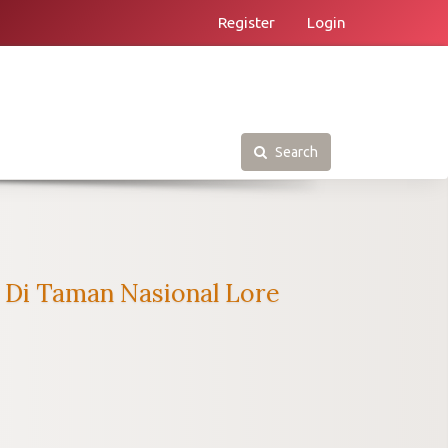
Register
Login
Search
a Di Taman Nasional Lore