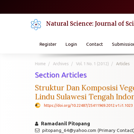
Quick
jump
to
Natural Science: Journal of S
page
content
Main
Navigation
Register
Login
Contact
Submissio
Main
Content
Sidebar
Home
Archives
Vol. 1 No. 1 (2012)
Articles
Section Articles
Struktur Dan Komposisi Vege
Lindu Sulawesi Tengah Indo
https://doi.org/10.22487/25411969.2012.v1.i1.1023
Ramadanil Pitopang
pitopang_64@yahoo.com (Primary Contact