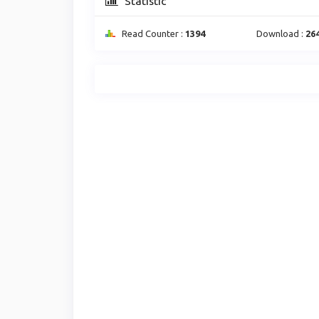
Statistic
Read Counter :
1394
Download :
26