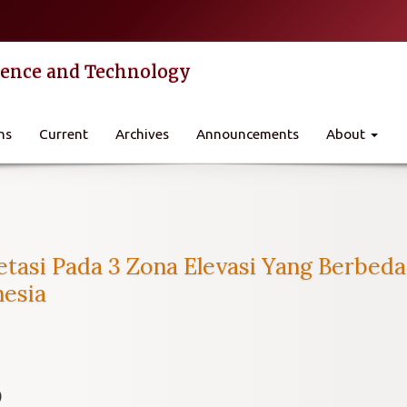
cience and Technology
ns
Current
Archives
Announcements
About
tasi Pada 3 Zona Elevasi Yang Berbed
nesia
)