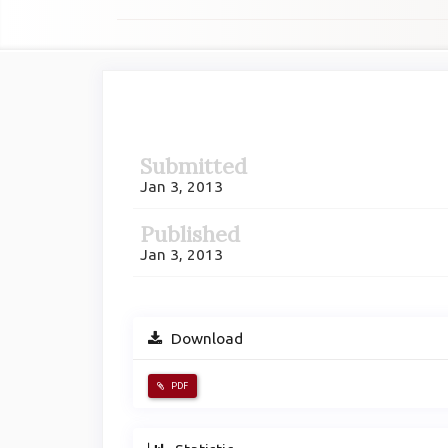
Article
Sidebar
Submitted
Jan 3, 2013
Published
Jan 3, 2013
Download
PDF