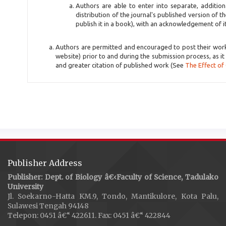
Authors are able to enter into separate, additio
distribution of the journal's published version of th
publish it in a book), with an acknowledgement of its 
Authors are permitted and encouraged to post their work on
website) prior to and during the submission process, as it
and greater citation of published work (See
The Effect of
Publisher Address
Publisher: Dept. of Biology â€‹Faculty of Science, Tadulako
University
Jl. Soekarno-Hatta KM.9, Tondo, Mantikulore, Kota Palu,
Sulawesi Tengah 94148
Telepon: 0451 â€“ 422611. Fax: 0451 â€“ 422844