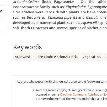
accuminatisima
(both Fagaceae).Â On the other
Podocarpaceae family such as:
Phyllocladus hypophyllu
46
sites studied were very rich with plants are have pote
such as
Begonia
sp,
Tasmania piperita
and
Galbulimima
developed as ornamental plant such as:
Agalmailla
sp (
spÂ (both Ericaceae) and several species of pitcher pla
Keywords
Sulawesi
Lore Lindu national Park
vegetation
Article
Authors who publish with this journal agree to the following term
Details
Authors retain copyright and grant the journal rig
licensed under a
Creative Commons Attribution Li
acknowledgement of the work's authorship and initia