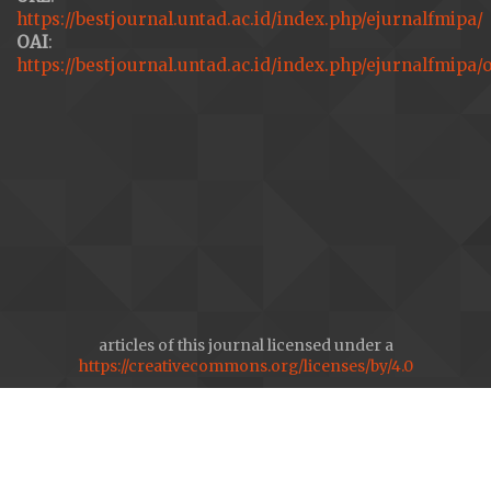
https://bestjournal.untad.ac.id/index.php/ejurnalfmipa/
OAI
:
https://bestjournal.untad.ac.id/index.php/ejurnalfmipa/
articles of this journal licensed under a
https://creativecommons.org/licenses/by/4.0