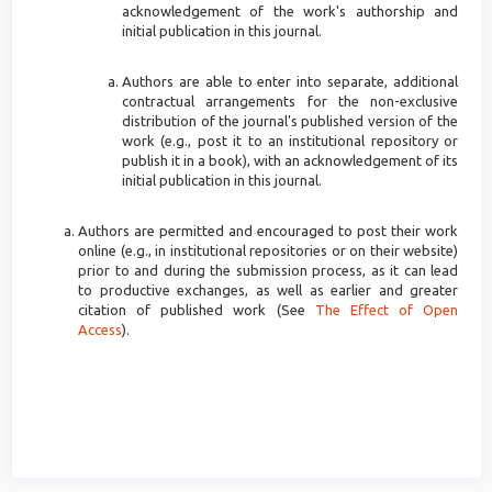
acknowledgement of the work's authorship and
initial publication in this journal.
Authors are able to enter into separate, additional
contractual arrangements for the non-exclusive
distribution of the journal's published version of the
work (e.g., post it to an institutional repository or
publish it in a book), with an acknowledgement of its
initial publication in this journal.
Authors are permitted and encouraged to post their work
online (e.g., in institutional repositories or on their website)
prior to and during the submission process, as it can lead
to productive exchanges, as well as earlier and greater
citation of published work (See
The Effect of Open
Access
).