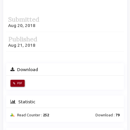
Article
Submitted
Sidebar
Aug 20, 2018
Published
Aug 21, 2018
Download
PDF
Statistic
Read Counter :
252
Download :
79