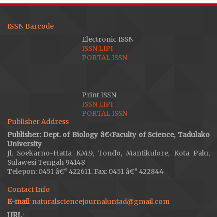
ISSN Barcode
Electronic ISSN
ISSN LIPI
PORTAL ISSN
Print ISSN
ISSN LIPI
PORTAL ISSN
Publisher Address
Publisher: Dept. of Biology â€‹Faculty of Science, Tadulako
University
Jl. Soekarno-Hatta KM.9, Tondo, Mantikulore, Kota Palu,
Sulawesi Tengah 94148
Telepon: 0451 â€“ 422611. Fax: 0451 â€“ 422844
Contact Info
E-mail
: naturalsciencejournaluntad@gmail.com
URL
: