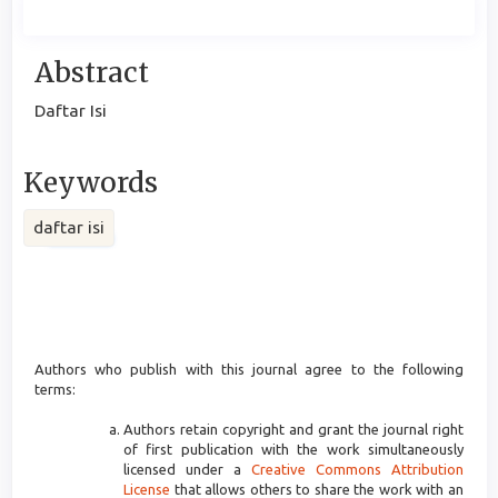
Main
Abstract
Article
Daftar Isi
Content
Keywords
daftar isi
Article
Details
Authors who publish with this journal agree to the following
terms:
Authors retain copyright and grant the journal right
of first publication with the work simultaneously
licensed under a
Creative Commons Attribution
License
that allows others to share the work with an