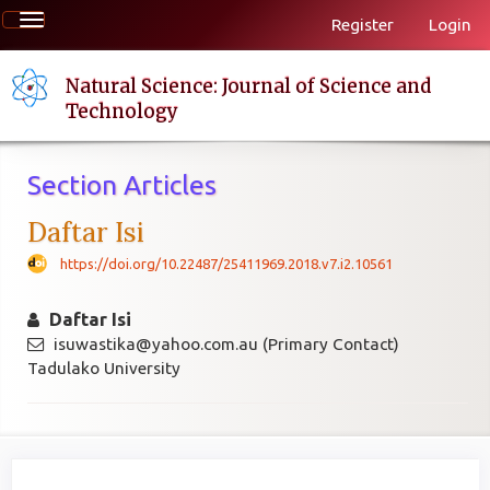
Quick
Toggle
Register
Login
jump
navigation
to
page
Natural Science: Journal of Science and
content
Technology
Main
Navigation
Section Articles
Main
Content
Daftar Isi
Sidebar
https://doi.org/10.22487/25411969.2018.v7.i2.10561
Daftar Isi
isuwastika@yahoo.com.au (Primary Contact)
Tadulako University