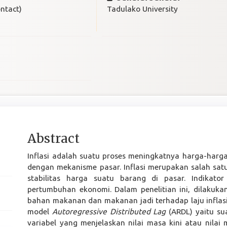
ntact)
Tadulako University
Main
Abstract
Article
Inflasi adalah suatu proses meningkatnya harga-harg
Content
dengan mekanisme pasar. Inflasi merupakan salah sat
stabilitas harga suatu barang di pasar. Indikat
pertumbuhan ekonomi. Dalam penelitian ini, dilakuka
bahan makanan dan makanan jadi terhadap laju inflasi
model
Autoregressive Distributed Lag
(ARDL) yaitu s
variabel yang menjelaskan nilai masa kini atau nilai 