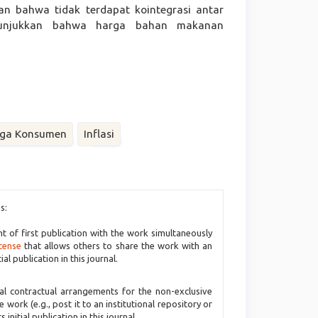
kkan bahwa tidak terdapat kointegrasi antar
nunjukkan bahwa harga bahan makanan
rga Konsumen
Inflasi
s:
ht of first publication with the work simultaneously
cense
that allows others to share the work with an
l publication in this journal.
nal contractual arrangements for the non-exclusive
e work (e.g., post it to an institutional repository or
initial publication in this journal.