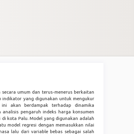
a secara umum dan terus-menerus berkaitan
u indikator yang digunakan untuk mengukur
or ini akan berdampak terhadap dinamika
n analisis pengaruh indeks harga konsumen
 di kota Palu. Model yang digunakan adalah
uatu model regresi dengan memasukkan nilai
masa lalu dari variable bebas sebagai salah