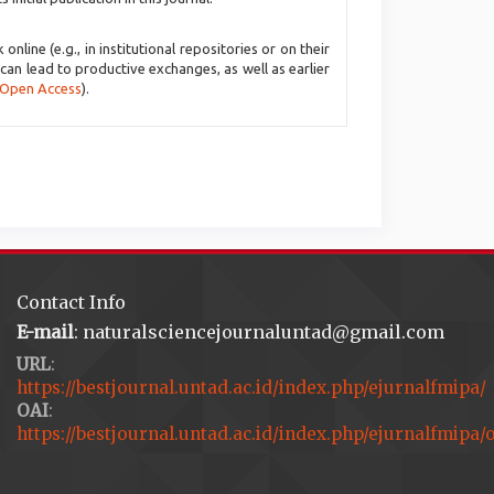
line (e.g., in institutional repositories or on their
 can lead to productive exchanges, as well as earlier
 Open Access
).
Contact Info
E-mail
: naturalsciencejournaluntad@gmail.com
URL
:
https://bestjournal.untad.ac.id/index.php/ejurnalfmipa/
OAI
:
https://bestjournal.untad.ac.id/index.php/ejurnalfmipa/