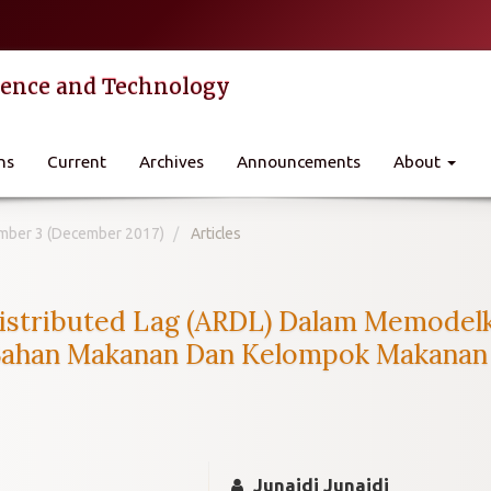
cience and Technology
ns
Current
Archives
Announcements
About
Number 3 (December 2017)
Articles
istributed Lag (ARDL) Dalam Memodel
han Makanan Dan Kelompok Makanan Ja
Junaidi Junaidi