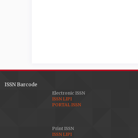
ISSN Barcode
Electronic ISSN
ISSN LIPI
PORTAL ISSN
Print ISSN
ISSN LIPI