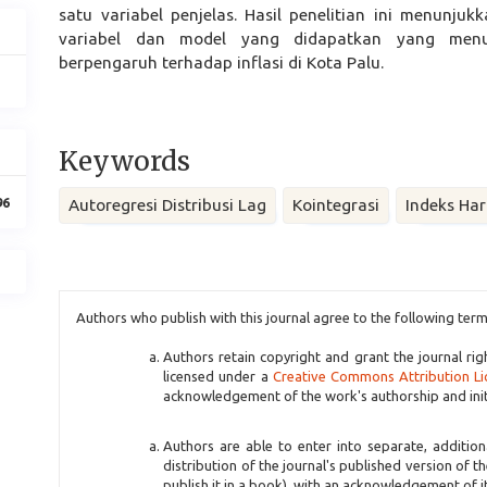
satu variabel penjelas. Hasil penelitian ini menunju
variabel dan model yang didapatkan yang me
berpengaruh terhadap inflasi di Kota Palu.
Keywords
96
Autoregresi Distribusi Lag
Kointegrasi
Indeks Ha
Article
Authors who publish with this journal agree to the following term
Details
Authors retain copyright and grant the journal rig
licensed under a
Creative Commons Attribution Li
acknowledgement of the work's authorship and initia
Authors are able to enter into separate, additio
distribution of the journal's published version of th
publish it in a book), with an acknowledgement of its 