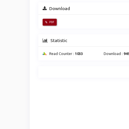
Download
PDF
Statistic
Read Counter :
1033
Download :
94