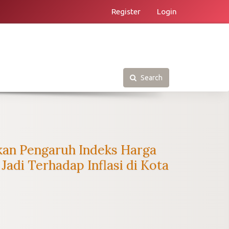
Register
Login
Search
kan Pengaruh Indeks Harga
di Terhadap Inflasi di Kota