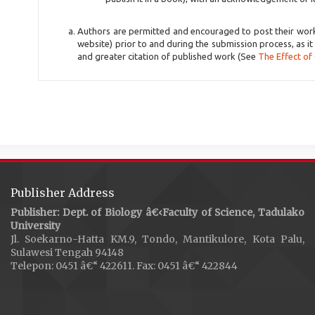
Authors are permitted and encouraged to post their work on
website) prior to and during the submission process, as it
and greater citation of published work (See
The Effect of
Publisher Address
Publisher: Dept. of Biology â€‹Faculty of Science, Tadulako
University
Jl. Soekarno-Hatta KM.9, Tondo, Mantikulore, Kota Palu,
Sulawesi Tengah 94148
Telepon: 0451 â€“ 422611. Fax: 0451 â€“ 422844