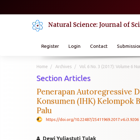
Quick
jump
to
Natural Science: Journal of S
page
content
Main
Navigation
Register
Login
Contact
Submissio
Main
Content
Sidebar
Home
Archives
Vol. 6 No. 3 (2017): Volume 6 
Section Articles
Penerapan Autoregressive D
Konsumen (IHK) Kelompok Ba
Palu
https://doi.org/10.22487/25411969.2017.v6.i3.9206
Dewi Yuliastuti Tulak