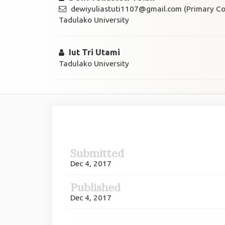
dewiyuliastuti1107@gmail.com (Primary Co
Tadulako University
Iut Tri Utami
Tadulako University
Article
Sidebar
Submitted
Dec 4, 2017
Published
Dec 4, 2017