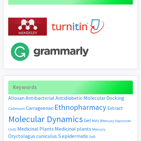
Keywords
Alloxan
Antibacterial
Antidiabetic
Molecular Docking
Ethnopharmacy
Carrageenan
Extract
Cadmium
Molecular Dynamics
Gel
MVU (Mercury Vaporizer
Medicinal Plants
Medicinal plants
Unit)
Mercury
Oryctolagus cuniculus
S.epidermidis
Salt.