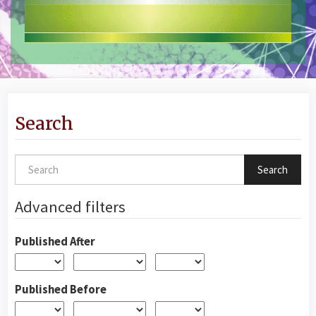
Search
Search
articles
for
Advanced filters
Published After
Published Before