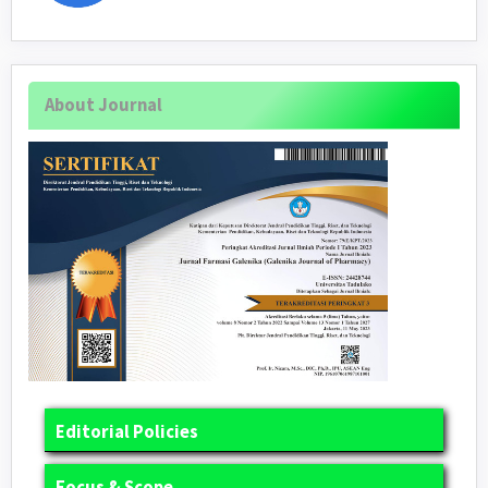
About Journal
Editorial Policies
Focus & Scope