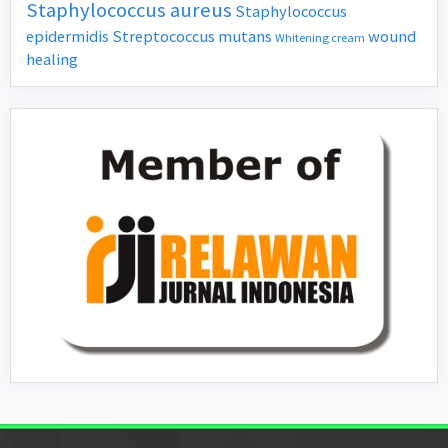
Staphylococcus aureus
Staphylococcus
epidermidis
Streptococcus mutans
wound
Whitening cream
healing