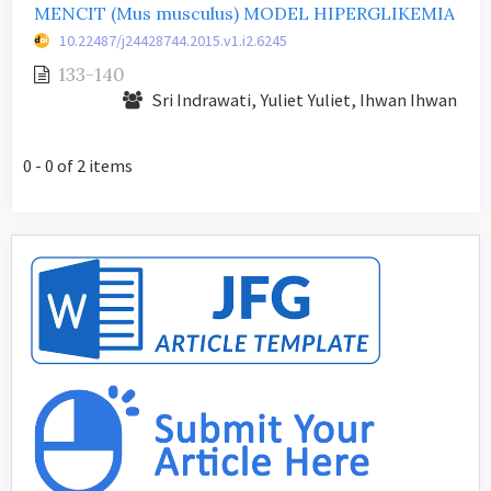
MENCIT (Mus musculus) MODEL HIPERGLIKEMIA
10.22487/j24428744.2015.v1.i2.6245
133-140
Sri Indrawati, Yuliet Yuliet, Ihwan Ihwan
0 - 0 of 2 items