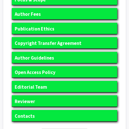
Author Fees
Publication Ethics
Copyright Transfer Agreement
Author Guidelines
Open Access Policy
Editorial Team
Reviewer
Contacts