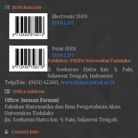
ISSN Barcode
Electronic ISSN
ISSN LIPI
Print ISSN
ISSN LIPI
Publisher: FMIPA Universitas Tadulako
Jl. Soekarno Hatta km. 9, Palu,
Sulawesi Tengah, Indonesia
Telp/Fax : (0451) 422611,
www.fmipa.untad.ac.id
Office Address
Office: Jurusan Farmasi
Fakultas Matematika dan Ilmu Pengetahuan Alam
Universitas Tadulako
jln. Soekarno Hatta km. 9, Palu, Sulawesi Tengah.
Contact Info