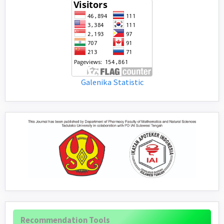
Galenika Statistic
Recommendation Tools