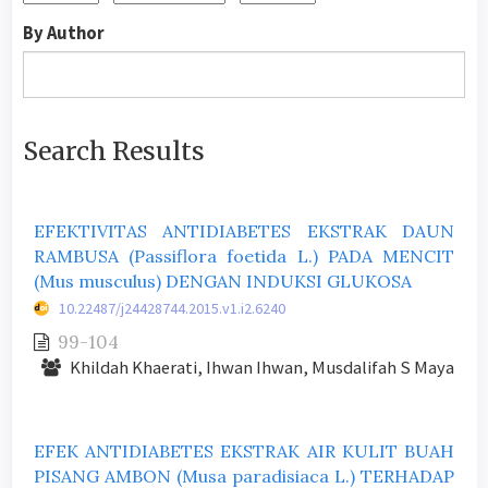
By Author
Search Results
EFEKTIVITAS ANTIDIABETES EKSTRAK DAUN
RAMBUSA (Passiflora foetida L.) PADA MENCIT
(Mus musculus) DENGAN INDUKSI GLUKOSA
10.22487/j24428744.2015.v1.i2.6240
99-104
Khildah Khaerati, Ihwan Ihwan, Musdalifah S Maya
EFEK ANTIDIABETES EKSTRAK AIR KULIT BUAH
PISANG AMBON (Musa paradisiaca L.) TERHADAP