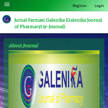
Quick
Toggle
Register
Login
jump
navigation
to
page
Jurnal Farmasi Galenika (Galenika Journal
content
of Pharmacy) (e-Journal)
Main
Navigation
Main
About Journal
Content
Sidebar