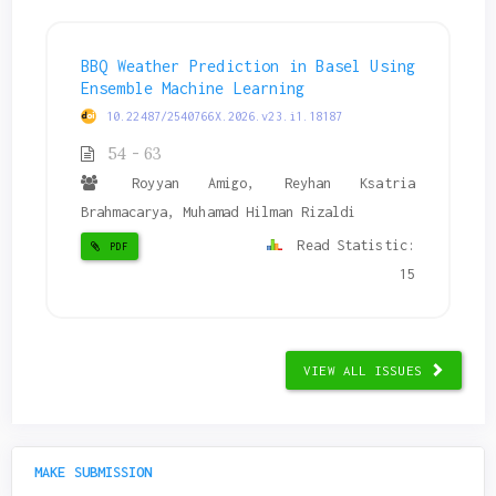
BBQ Weather Prediction in Basel Using
Ensemble Machine Learning
10.22487/2540766X.2026.v23.i1.18187
54 - 63
Royyan Amigo, Reyhan Ksatria
Brahmacarya, Muhamad Hilman Rizaldi
Read Statistic:
PDF
15
VIEW ALL ISSUES
MAKE SUBMISSION