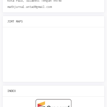
Kota Palu, Sulawesi Tengah 94148
mathjurnal.untad@gmail.com
JIMT MAPS
INDEX