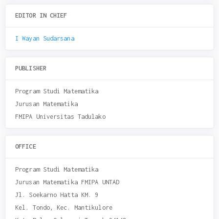
EDITOR IN CHIEF
I Wayan Sudarsana
PUBLISHER
Program Studi Matematika
Jurusan Matematika
FMIPA Universitas Tadulako
OFFICE
Program Studi Matematika
Jurusan Matematika FMIPA UNTAD
Jl. Soekarno Hatta KM. 9
Kel. Tondo, Kec. Mantikulore