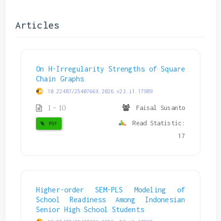
Articles
On H-Irregularity Strengths of Square
Chain Graphs
10.22487/2540766X.2026.v23.i1.17989
1 - 10
Faisal Susanto
Read Statistic:
PDF
17
Higher-order SEM-PLS Modeling of
School Readiness Among Indonesian
Senior High School Students