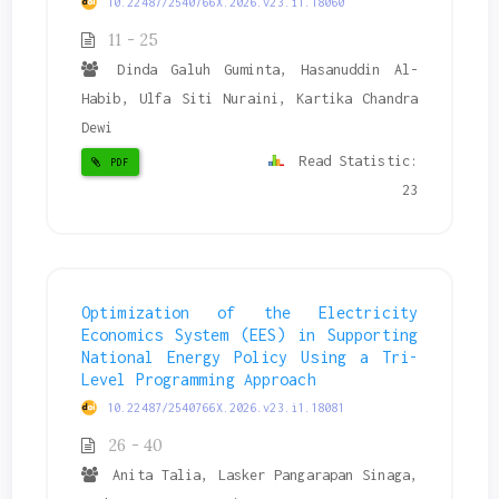
10.22487/2540766X.2026.v23.i1.18060
11 - 25
Dinda Galuh Guminta, Hasanuddin Al-
Habib, Ulfa Siti Nuraini, Kartika Chandra
Dewi
Read Statistic:
PDF
23
Optimization of the Electricity
Economics System (EES) in Supporting
National Energy Policy Using a Tri-
Level Programming Approach
10.22487/2540766X.2026.v23.i1.18081
26 - 40
Anita Talia, Lasker Pangarapan Sinaga,