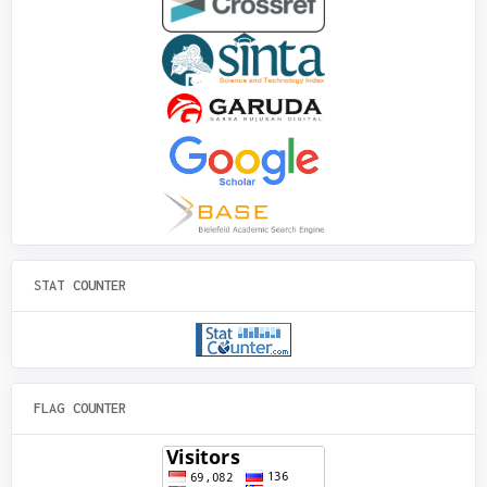
STAT COUNTER
FLAG COUNTER