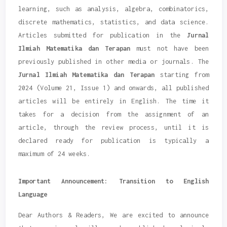
learning, such as analysis, algebra, combinatorics,
discrete mathematics, statistics, and data science.
Articles submitted for publication in the
Jurnal
Ilmiah Matematika dan Terapan
must not have been
previously published in other media or journals. The
Jurnal Ilmiah Matematika dan Terapan
starting from
2024 (Volume 21, Issue 1) and onwards, all published
articles will be entirely in English. The time it
takes for a decision from the assignment of an
article, through the review process, until it is
declared ready for publication is typically a
maximum of 24 weeks.
Important Announcement: Transition to English
Language
Dear Authors & Readers, We are excited to announce