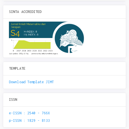
SINTA ACCREDITED
TEMPLATE
Download Template JIMT
ISSN
e-ISSN : 2540 - 766X
p-ISSN : 1829 - 8133