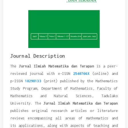
Journal Description
The
Jurnal Ilmiah Matematika dan Terapan
is a peer-
reviewed journal with e-ISSN
2540766X
(
online
) and
p-ISSN
18298133
(
print
) published by the Mathematics
Study Program, Department of Mathematics, Faculty of
Mathematics and Natural Sciences, Tadulako
University. The
Jurnal Ilmiah Matematika dan Terapan
publishes original research articles or literature
reviews encompassing all areas of mathematics and
its applications, along with aspects of teaching and