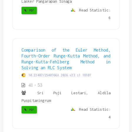
Lasker Pangarapan Sinaga
Read Statistic:
PDF
6
Comparison of the Euler Method,
Fourth-Order Runge-Kutta Method, and
Runge-Kutta-Fehlberg Method in
Solving an RLC System
10.22487/2540766X.2026.v23.i1.18107
41 - 53
Sri Puji Lestari, Aldila
Puspitaningrum
Read Statistic:
PDF
4