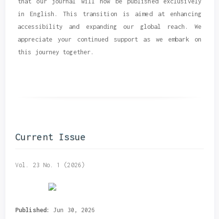
that our journal will now be published exclusively
in English. This transition is aimed at enhancing
accessibility and expanding our global reach. We
appreciate your continued support as we embark on
this journey together.
Current Issue
Vol. 23 No. 1 (2026)
Published:
Jun 30, 2026