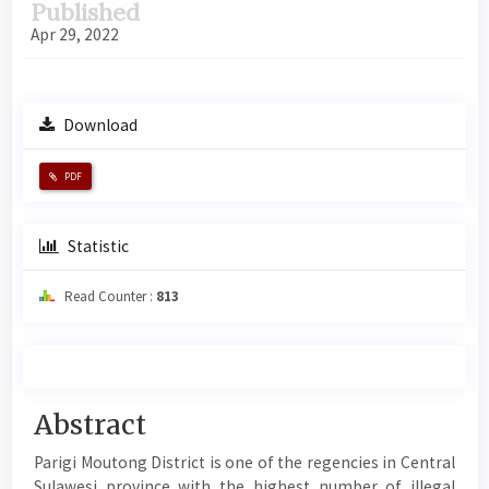
Published
Apr 29, 2022
Download
PDF
Statistic
Read Counter :
813
Main
Abstract
Article
Parigi Moutong District is one of the regencies in Central
Content
Sulawesi province with the highest number of illegal