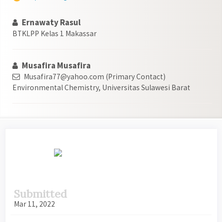
Ernawaty Rasul
BTKLPP Kelas 1 Makassar
Musafira Musafira
Musafira77@yahoo.com (Primary Contact)
Environmental Chemistry, Universitas Sulawesi Barat
Article
Sidebar
Submitted
Mar 11, 2022