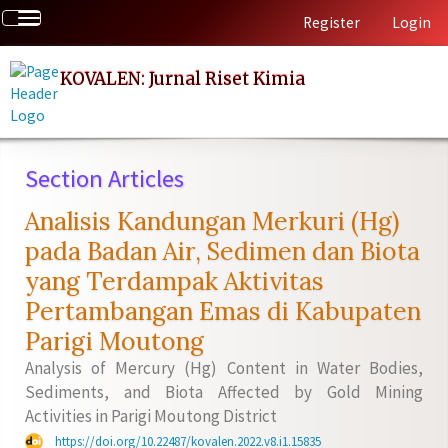
Quick
Toggle
Register
Login
jump
navigation
to
page
KOVALEN: Jurnal Riset Kimia
content
Main
Navigation
Main
Section Articles
Content
Sidebar
Analisis Kandungan Merkuri (Hg)
pada Badan Air, Sedimen dan Biota
yang Terdampak Aktivitas
Pertambangan Emas di Kabupaten
Parigi Moutong
Analysis of Mercury (Hg) Content in Water Bodies,
Sediments, and Biota Affected by Gold Mining
Activities in Parigi Moutong District
https://doi.org/10.22487/kovalen.2022.v8.i1.15835