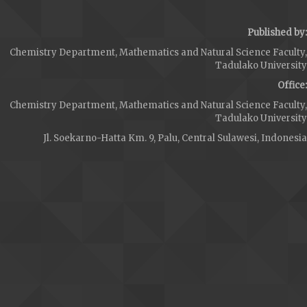
Published by:
Chemistry Department, Mathematics and Natural Science Faculty,
Tadulako University
Office:
Chemistry Department, Mathematics and Natural Science Faculty,
Tadulako University
Jl. Soekarno-Hatta Km. 9, Palu, Central Sulawesi, Indonesia