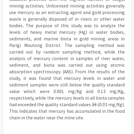
mining activities. Unlicensed mining activities generally
use mercury as an extracting agent and gold processing
waste is generally disposed of in rivers or other water
bodies. The purpose of this study was to analyze the
levels of heavy metal mercury (Hg) in water bodies,
sediments, and marine biota in gold mining areas in
Parigi Moutong District. The sampling method was
carried out by random sampling method, while the
analysis of mercury content in samples of river water,
sediment, and biota was carried out using atomic
absorption spectroscopy (AAS). From the results of the
study, it was found that mercury levels in water and
sediment samples were still below the quality standard
value which were 0.001 mg/Kg and 0.13 mg/Kg,
respectively, while the mercury levels in all biota samples
had exceeded the quality standard values â€‹(0.03 mg/Kg).
This indicates that mercury has accumulated in the food
chain in the water near the mine site.
Article