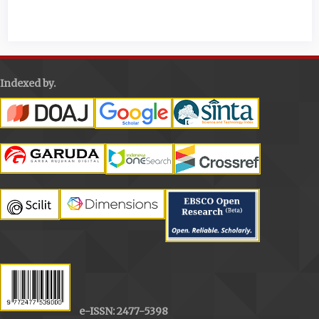
Details
Indexed by.
e-ISSN: 2477-5398