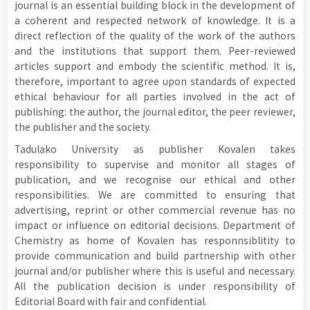
journal is an essential building block in the development of
a coherent and respected network of knowledge. It is a
direct reflection of the quality of the work of the authors
and the institutions that support them. Peer-reviewed
articles support and embody the scientific method. It is,
therefore, important to agree upon standards of expected
ethical behaviour for all parties involved in the act of
publishing: the author, the journal editor, the peer reviewer,
the publisher and the society.
Tadulako University as publisher Kovalen takes
responsibility to supervise and monitor all stages of
publication, and we recognise our ethical and other
responsibilities. We are committed to ensuring that
advertising, reprint or other commercial revenue has no
impact or influence on editorial decisions. Department of
Chemistry as home of Kovalen has responnsiblitity to
provide communication and build partnership with other
journal and/or publisher where this is useful and necessary.
All the publication decision is under responsibility of
Editorial Board with fair and confidential.