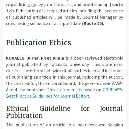
copyediting, galley proof process, and proofreading
(route
7-9)
. Publication of accepted articles including the sequence
of published articles will be made by Journal Manager by
considering sequence of accepted date
(Route 10).
Publication Ethics
KOVALEN: Jurnal Riset Kimia
is a peer-reviewed electronic
journal published by Tadulako University. This statement
clarifies the ethical behavior of all parties involved in the act
of publishing an article in this journal, including the author,
the chief editor, the Editorial Board, the peer-reviewerÂ­Â­Â­Â­
Â­ and the publisher. This statement is based on
COPEâ€™s
Best Practice Guidelines for Journal Editors
.
Ethical Guideline for Journal
Publication
The publication of an article in a peer-reviewed Kovalen