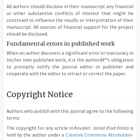
All authors should disclose in their manuscript any financial
or other substantive conflicts of interest that might be
construed to influence the results or interpretation of their
manuscript. All sources of financial support for the project
should be disclosed.
Fundamental errors in published work
When an author discovers a significant error or inaccuracy in
his/her own published work, it is the authorâ€™s obligation
to promptly notify the journal editor or publisher and
cooperate with the editor to retract or correct the paper.
Copyright Notice
Authors who publish with this journal agree to the following
terms:
The copyright for any article in
Kovalen: Jurnal Riset Kimia
is
held by the author under a
Creative Commons Attribution-