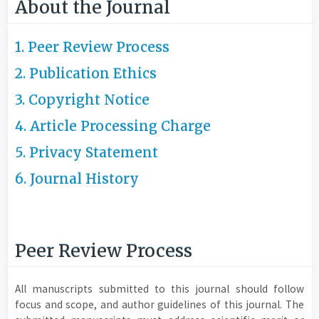
About the Journal
1. Peer Review Process
2. Publication Ethics
3. Copyright Notice
4. Article Processing Charge
5. Privacy Statement
6. Journal History
Peer Review Process
All manuscripts submitted to this journal should follow
focus and scope, and author guidelines of this journal. The