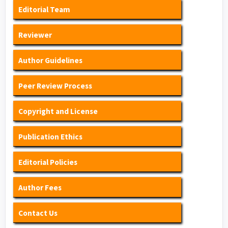
Editorial Team
Reviewer
Author Guidelines
Peer Review Process
Copyright and License
Publication Ethics
Editorial Policies
Author Fees
Contact Us