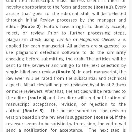
submitted manuscripts must address scientific merit or
novelty appropriate to the focus and scope
(Route 1)
. Every
article that goes to the editorial staff will be selected
through Initial Review processes by the manager and
editor
(Route 2)
. Editors have a right to directly accept,
reject, or review. Prior to further processing steps,
plagiarism check using
Turnitin
or
Plagiarism Checker X
is
applied for each manuscript. All authors are suggested to
use plagiarism detection software to do the similarity
checking before submitting the draft. The articles will be
sent to the Reviewer and will go to the next selection by
single-blind peer review
(Route 3).
In each manuscript, the
Reviewer will be rated from the substantial and technical
aspects. All articles will be peer-reviewed by at least 2 (two)
or more reviewers. After that, the articles will be returned to
the editor
(route 4)
and the editor will send notification of
manuscript acceptance, revision, or rejection to the
author
(Route 5)
. The author submitted the revision
version based on the reviewer's suggestion
(Route 6)
. If the
reviewer seems to be satisfied with revision, the editor will
send a notification for acceptance. The next step is