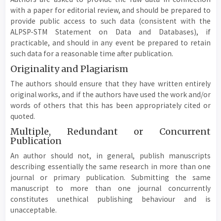
with a paper for editorial review, and should be prepared to
provide public access to such data (consistent with the
ALPSP-STM Statement on Data and Databases), if
practicable, and should in any event be prepared to retain
such data for a reasonable time after publication.
Originality and Plagiarism
The authors should ensure that they have written entirely
original works, and if the authors have used the work and/or
words of others that this has been appropriately cited or
quoted.
Multiple, Redundant or Concurrent
Publication
An author should not, in general, publish manuscripts
describing essentially the same research in more than one
journal or primary publication. Submitting the same
manuscript to more than one journal concurrently
constitutes unethical publishing behaviour and is
unacceptable.