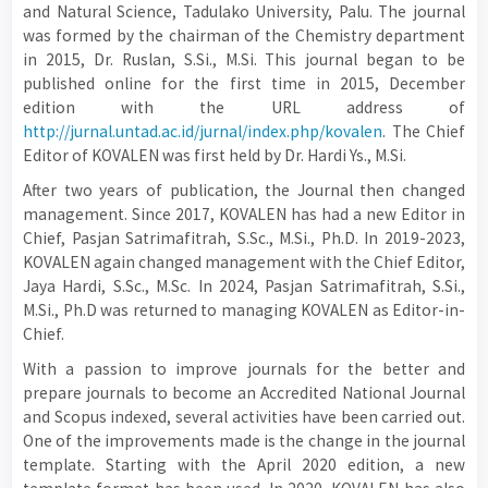
and Natural Science, Tadulako University, Palu. The journal
was formed by the chairman of the Chemistry department
in 2015, Dr. Ruslan, S.Si., M.Si. This journal began to be
published online for the first time in 2015, December
edition with the URL address of
http://jurnal.untad.ac.id/jurnal/index.php/kovalen
. The Chief
Editor of KOVALEN was first held by Dr. Hardi Ys., M.Si.
After two years of publication, the Journal then changed
management. Since 2017, KOVALEN has had a new Editor in
Chief, Pasjan Satrimafitrah, S.Sc., M.Si., Ph.D. In 2019-2023,
KOVALEN again changed management with the Chief Editor,
Jaya Hardi, S.Sc., M.Sc. In 2024, Pasjan Satrimafitrah, S.Si.,
M.Si., Ph.D was returned to managing KOVALEN as Editor-in-
Chief.
With a passion to improve journals for the better and
prepare journals to become an Accredited National Journal
and Scopus indexed, several activities have been carried out.
One of the improvements made is the change in the journal
template. Starting with the April 2020 edition, a new