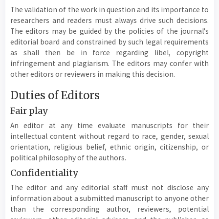
The validation of the work in question and its importance to
researchers and readers must always drive such decisions.
The editors may be guided by the policies of the journal's
editorial board and constrained by such legal requirements
as shall then be in force regarding libel, copyright
infringement and plagiarism. The editors may confer with
other editors or reviewers in making this decision.
Duties of Editors
Fair play
An editor at any time evaluate manuscripts for their
intellectual content without regard to race, gender, sexual
orientation, religious belief, ethnic origin, citizenship, or
political philosophy of the authors.
Confidentiality
The editor and any editorial staff must not disclose any
information about a submitted manuscript to anyone other
than the corresponding author, reviewers, potential