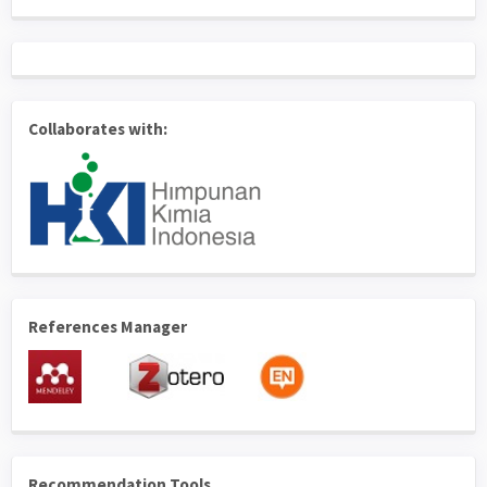
Collaborates with:
References Manager
Recommendation Tools