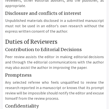
reviewers, other editorial advisers, and the publisher, as
appropriate.
Disclosure and conflicts of interest
Unpublished materials disclosed in a submitted manuscript
must not be used in an editor's own research without the
express written consent of the author.
Duties of Reviewers
Contribution to Editorial Decisions
Peer review assists the editor in making editorial decisions
and through the editorial communications with the author
may also assist the author in improving the paper.
Promptness
Any selected referee who feels unqualified to review the
research reported in a manuscript or knows that its prompt
review will be impossible should notify the editor and excuse
himself from the review process.
Confidentiality