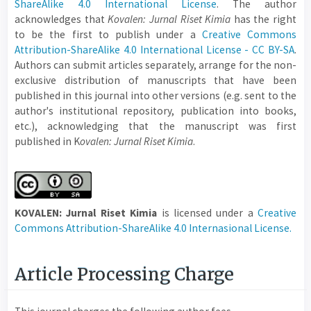
ShareAlike 4.0 International License
. The author
acknowledges that
Kovalen: Jurnal Riset Kimia
has the right
to be the first to publish under a
Creative Commons
Attribution-ShareAlike 4.0 International License - CC BY-SA
.
Authors can submit articles separately, arrange for the non-
exclusive distribution of manuscripts that have been
published in this journal into other versions (e.g. sent to the
author's institutional repository, publication into books,
etc.), acknowledging that the manuscript was first
published in K
ovalen: Jurnal Riset Kimia
.
KOVALEN: Jurnal Riset Kimia
is licensed under a
Creative
Commons Attribution-ShareAlike 4.0 Internasional License.
Article Processing Charge