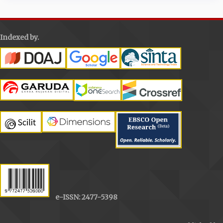
Indexed by.
e-ISSN: 2477-5398