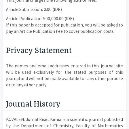
This journal charges the following author fees.
Article Submission: 0.00 (IDR)
Article Publication: 500,000.00 (IDR)
If this paper is accepted for publication, you will be asked to
pay an Article Publication Fee to cover publication costs.
Privacy Statement
The names and email addresses entered in this journal site
will be used exclusively for the stated purposes of this
journal and will not be made available for any other purpose
or to any other party.
Journal History
KOVALEN: Jurnal Riset Kimia is a scientific journal published
by the Department of Chemistry, Faculty of Mathematics