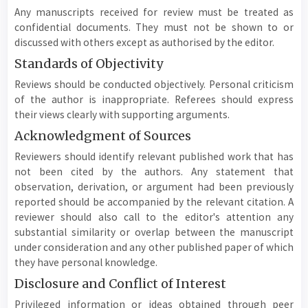
Any manuscripts received for review must be treated as
confidential documents. They must not be shown to or
discussed with others except as authorised by the editor.
Standards of Objectivity
Reviews should be conducted objectively. Personal criticism
of the author is inappropriate. Referees should express
their views clearly with supporting arguments.
Acknowledgment of Sources
Reviewers should identify relevant published work that has
not been cited by the authors. Any statement that
observation, derivation, or argument had been previously
reported should be accompanied by the relevant citation. A
reviewer should also call to the editor's attention any
substantial similarity or overlap between the manuscript
under consideration and any other published paper of which
they have personal knowledge.
Disclosure and Conflict of Interest
Privileged information or ideas obtained through peer