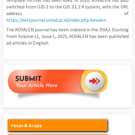
template format has been used. In 2020, KOVALEN has also
switched from OJS 2 to the OJS 3.1.2.4 system, with the URL
address of
https://bestjournal.untad.ac.id/index.php/kovalen
.
The KOVALEN journal has been indexed in the DOAJ. Starting
from Volume 11, Issue 1, 2025, KOVALEN has been published
all articles in English.
Focus & Scope