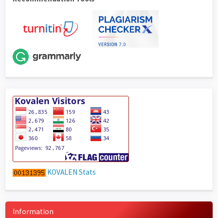
KOVALEN Stats
Information