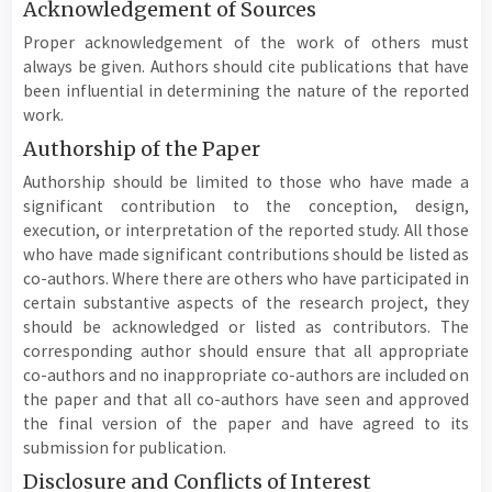
Acknowledgement of Sources
Proper acknowledgement of the work of others must
always be given. Authors should cite publications that have
been influential in determining the nature of the reported
work.
Authorship of the Paper
Authorship should be limited to those who have made a
significant contribution to the conception, design,
execution, or interpretation of the reported study. All those
who have made significant contributions should be listed as
co-authors. Where there are others who have participated in
certain substantive aspects of the research project, they
should be acknowledged or listed as contributors. The
corresponding author should ensure that all appropriate
co-authors and no inappropriate co-authors are included on
the paper and that all co-authors have seen and approved
the final version of the paper and have agreed to its
submission for publication.
Disclosure and Conflicts of Interest