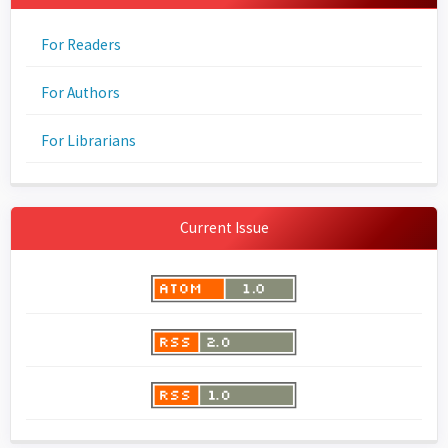
For Readers
For Authors
For Librarians
Current Issue