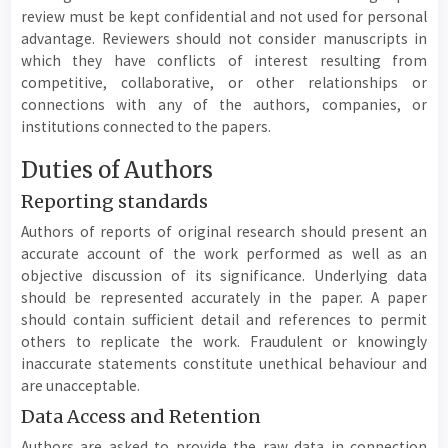
review must be kept confidential and not used for personal
advantage. Reviewers should not consider manuscripts in
which they have conflicts of interest resulting from
competitive, collaborative, or other relationships or
connections with any of the authors, companies, or
institutions connected to the papers.
Duties of Authors
Reporting standards
Authors of reports of original research should present an
accurate account of the work performed as well as an
objective discussion of its significance. Underlying data
should be represented accurately in the paper. A paper
should contain sufficient detail and references to permit
others to replicate the work. Fraudulent or knowingly
inaccurate statements constitute unethical behaviour and
are unacceptable.
Data Access and Retention
Authors are asked to provide the raw data in connection