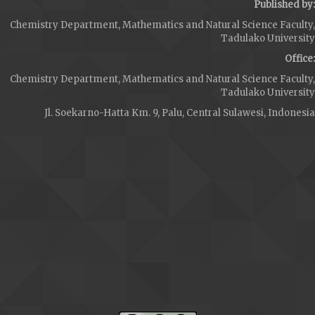
Published by:
Chemistry Department, Mathematics and Natural Science Faculty,
Tadulako University
Office:
Chemistry Department, Mathematics and Natural Science Faculty,
Tadulako University
Jl. Soekarno-Hatta Km. 9, Palu, Central Sulawesi, Indonesia