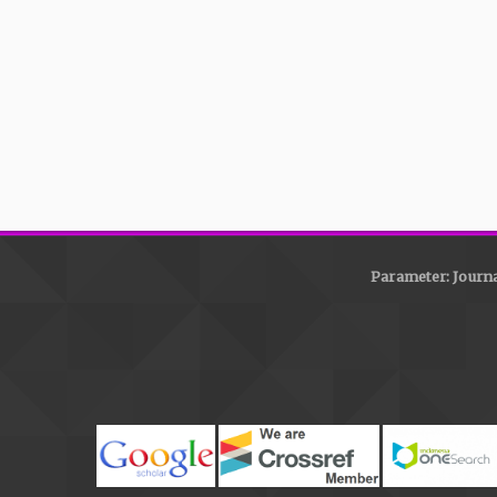
Parameter: Journa