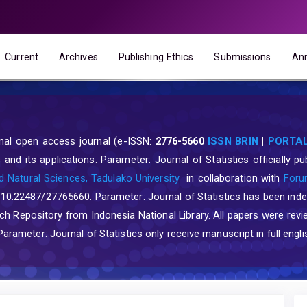
Current
Archives
Publishing Ethics
Submissions
An
ional open access journal (e-ISSN:
2776-5660
ISSN BRIN
|
PORTAL
and its applications. Parameter: Journal of Statistics officially 
 Natural Sciences, Tadulako University
in collaboration with
Forum
: 10.22487/27765660. Parameter: Journal of Statistics has been ind
Repository from Indonesia National Library. All papers were revi
rameter: Journal of Statistics only receive manuscript in full engli