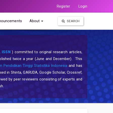
Register
Login
nouncements
About
SEARCH
 ISSN
) committed to original research articles,
published twice a year (June and December). This
 Pendidikan Tinggi Statistika Indonesia
and has
exed in Shinta, GARUDA, Google Scholar, Crossref,
ewed by peer reviewers consisting of experts and
sh.