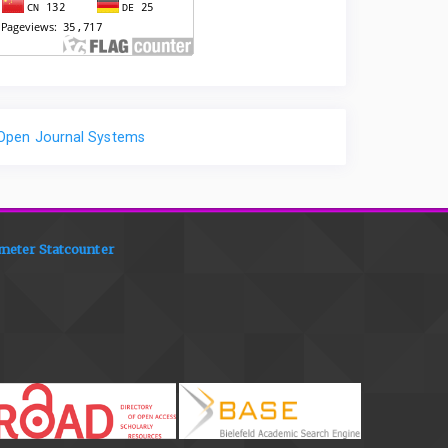
Open Journal Systems
meter Statcounter