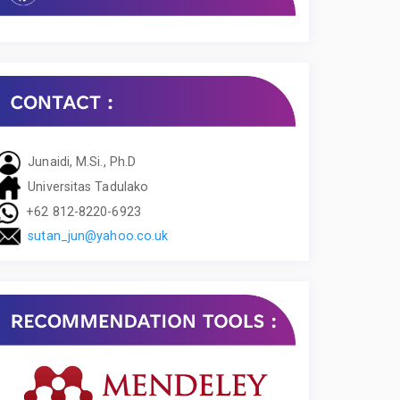
Junaidi, M.Si., Ph.D
Universitas Tadulako
+62 812-8220-6923
sutan_jun@yahoo.co.uk