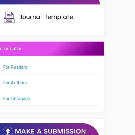
Information
For Readers
For Authors
For Librarians