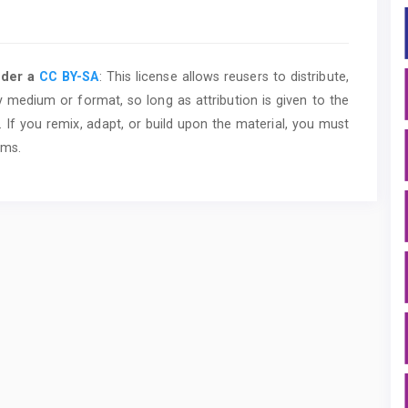
nder a
CC BY-SA
: This license allows reusers to distribute,
y medium or format, so long as attribution is given to the
 If you remix, adapt, or build upon the material, you must
rms.