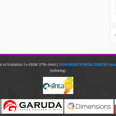
l of Statistics | e-ISSN: 2776-5660 (
ISSN BRIN
|
PORTAL ISSN
) |
Para
Indexing: