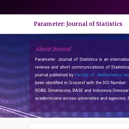
Quick
jump
to
Parameter: Journal of Statistics
page
content
Main
About Journal
Navigation
Main
Parameter: Journal of Statistics is an internat
Content
reviews and short communications of Statistics 
Sidebar
journal published by
Faculty of Mathematics and
been identified in Crossref with the DOI Number 
ROAD, Dimensions, BASE and Indonesia Onesearch 
academicians across universities and agencies. Pa