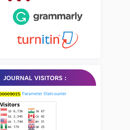
Parameter Statcounter