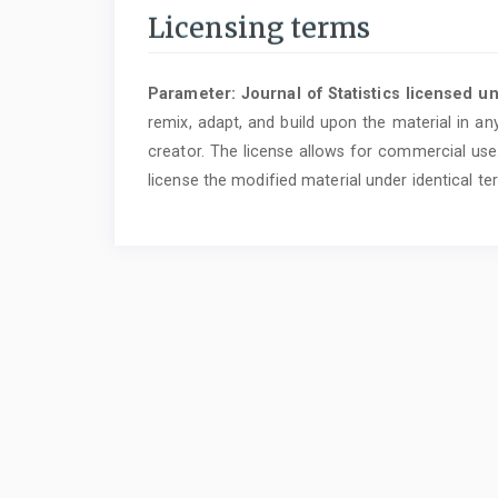
Licensing terms
Parameter: Journal of Statistics licensed u
remix, adapt, and build upon the material in an
creator. The license allows for commercial use.
license the modified material under identical te