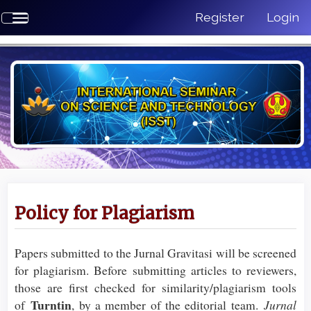
Quick
Register
Login
Toggle
jump
navigation
to
page
content
Main
Navigation
Main
Content
Sidebar
Policy for Plagiarism
Papers submitted to the Jurnal Gravitasi will be screened
for plagiarism. Before submitting articles to reviewers,
those are first checked for similarity/plagiarism tools
Turntin
of
, by a member of the editorial team.
Jurnal