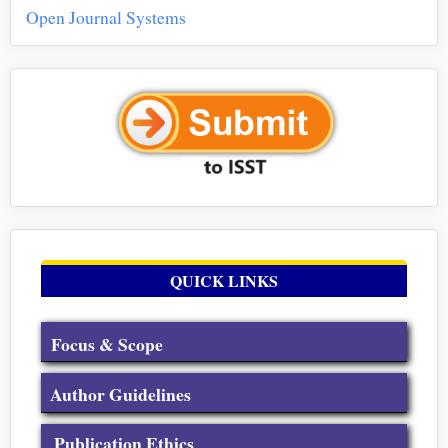
Open Journal Systems
QUICK LINKS
Focus & Scope
Author Guidelines
Publication Ethics