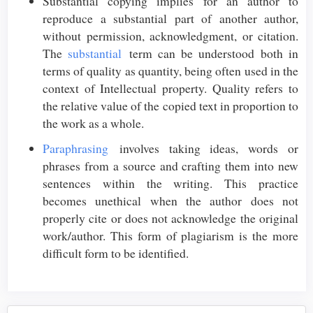
Substantial copying implies for an author to
reproduce a substantial part of another author,
without permission, acknowledgment, or citation.
The
substantial
term can be understood both in
terms of quality as quantity, being often used in the
context of Intellectual property. Quality refers to
the relative value of the copied text in proportion to
the work as a whole.
Paraphrasing
involves taking ideas, words or
phrases from a source and crafting them into new
sentences within the writing. This practice
becomes unethical when the author does not
properly cite or does not acknowledge the original
work/author. This form of plagiarism is the more
difficult form to be identified.