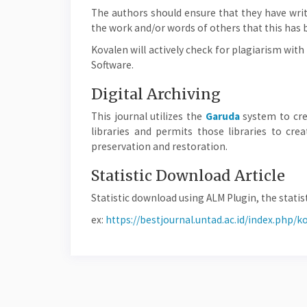
The authors should ensure that they have writt
the work and/or words of others that this has 
Kovalen will actively check for plagiarism wi
Software.
Digital Archiving
This journal utilizes the
Garuda
system to cre
libraries and permits those libraries to cr
preservation and restoration.
Statistic Download Article
Statistic download using ALM Plugin, the statist
ex:
https://bestjournal.untad.ac.id/index.php/k