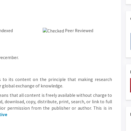
ndexed
Peer Reviewed
 December.
 to its content on the principle that making research
ter global exchange of knowledge.
ans that all content is freely available without charge to
d, download, copy, distribute, print, search, or link to full
rior permission from the publisher or author. This is in
tive