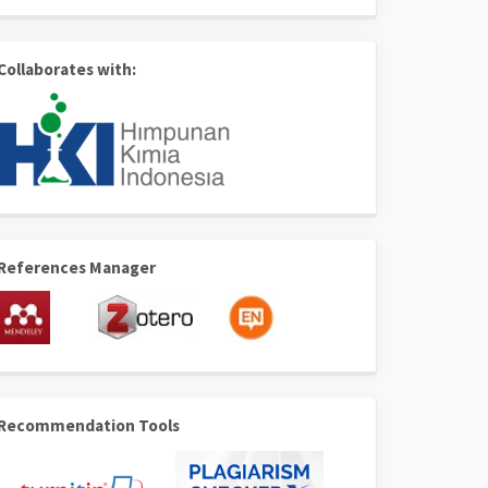
Collaborates with:
References Manager
Recommendation Tools