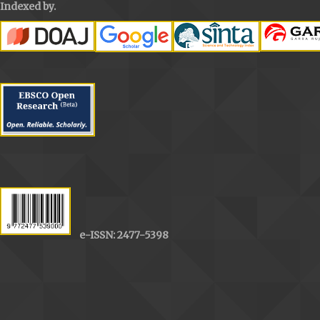
Indexed by.
e-ISSN: 2477-5398