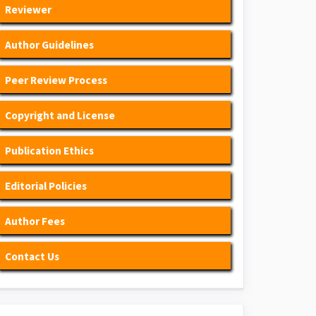
Reviewer
Author Guidelines
Peer Review Process
Copyright and License
Publication Ethics
Editorial Policies
Author Fees
Contact Us