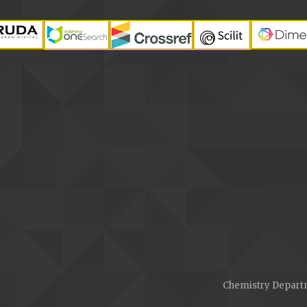
Chemistry Departm