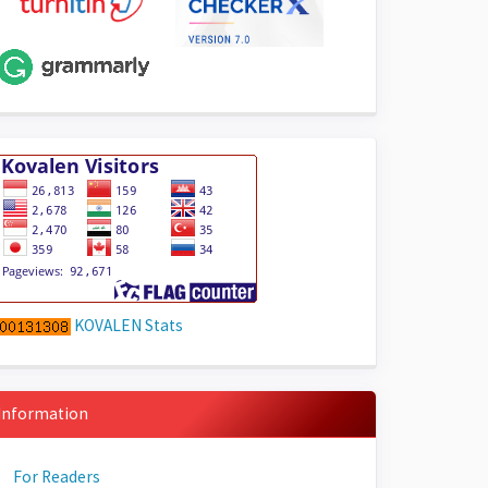
KOVALEN Stats
Information
For Readers