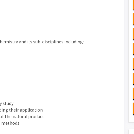
emistry and its sub-disciplines including:
y study
ding their application
 of the natural product
al methods