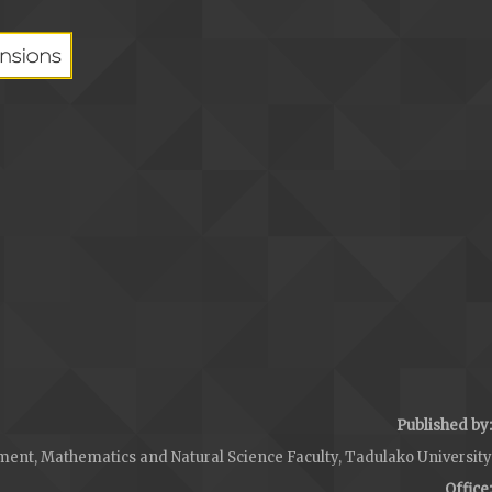
Published by:
ent, Mathematics and Natural Science Faculty, Tadulako University
Office: