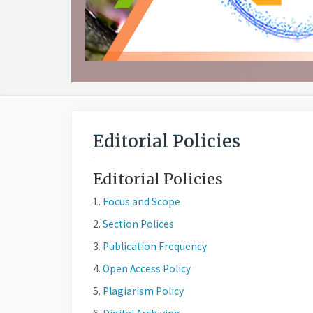
Editorial Policies
Editorial Policies
1.
Focus and Scope
2.
Section Polices
3.
Publication Frequency
4.
Open Access Policy
5.
Plagiarism Policy