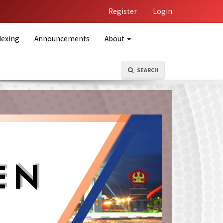
Register
Login
dexing
Announcements
About
SEARCH