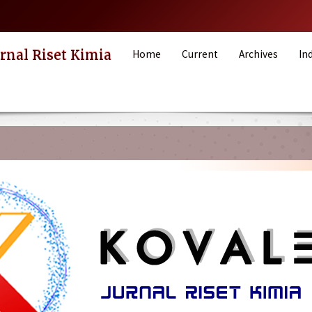
rnal Riset Kimia
Home
Current
Archives
In