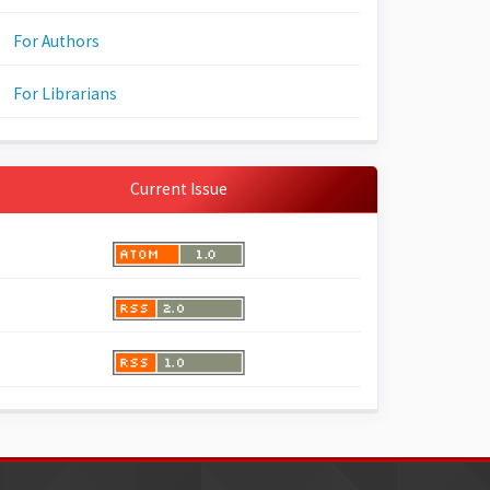
For Authors
For Librarians
Current Issue