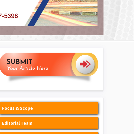
Focus & Scope
Editorial Team