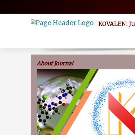
Quick
jump
to
page
KOVALEN: Ju
content
Main
Navigation
Main
Content
Sidebar
About Journal