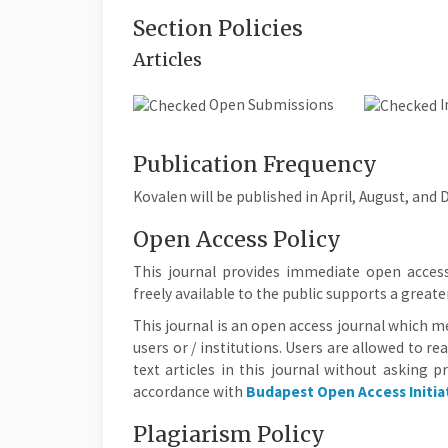
Section Policies
Articles
Open Submissions
I
Publication Frequency
Kovalen will be published in April, August, and
Open Access Policy
This journal provides immediate open access
freely available to the public supports a grea
This journal is an open access journal which me
users or / institutions. Users are allowed to rea
text articles in this journal without asking p
accordance with
Budapest Open Access Initia
Plagiarism Policy