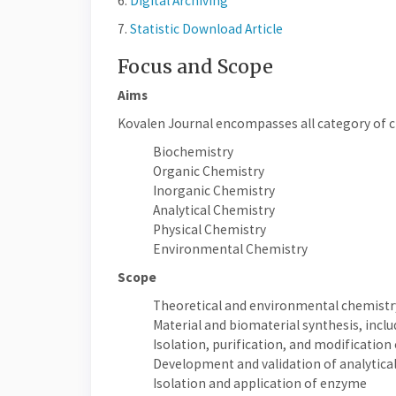
6.
Digital Archiving
7.
Statistic Download Article
Focus and Scope
Aims
Kovalen Journal encompasses all category of ch
Biochemistry
Organic Chemistry
Inorganic Chemistry
Analytical Chemistry
Physical Chemistry
Environmental Chemistry
Scope
Theoretical and environmental chemistr
Material and biomaterial synthesis, inclu
Isolation, purification, and modification
Development and validation of analytic
Isolation and application of enzyme