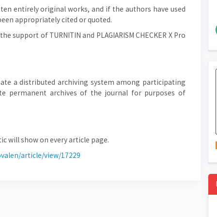
en entirely original works, and if the authors have used
been appropriately cited or quoted.
th the support of TURNITIN and PLAGIARISM CHECKER X Pro
ate a distributed archiving system among participating
eate permanent archives of the journal for purposes of
ic will show on every article page.
ovalen/article/view/17229